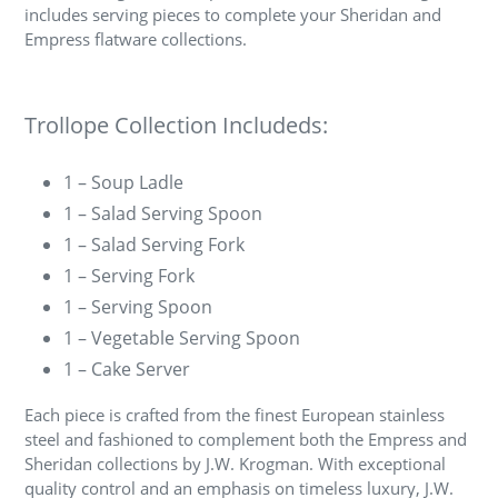
includes serving pieces to complete your Sheridan and
Empress flatware collections.
Trollope Collection Includeds:
1 – Soup Ladle
1 – Salad Serving Spoon
1 – Salad Serving Fork
1 – Serving Fork
1 – Serving Spoon
1 – Vegetable Serving Spoon
1 – Cake Server
Each piece is crafted from the finest European stainless
steel and fashioned to complement both the Empress and
Sheridan collections by J.W. Krogman. With exceptional
quality control and an emphasis on timeless luxury, J.W.