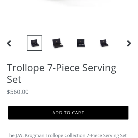
PREVIOUS
NEXT
SLIDE
SLID
Trollope 7-Piece Serving
Set
Regular
$560.00
price
ADD TO CART
The J.W. Krogman Trollope Collection 7-Piece Serving Set